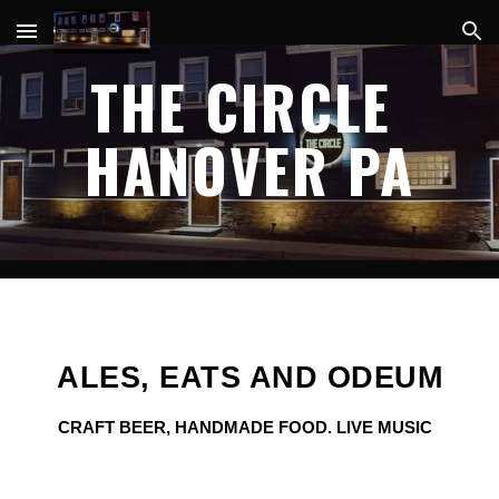
Skip to main content
Skip to navigation
THE CIRCLE 
HANOVER PA
ALES, EATS AND ODEUM
CRAFT BEER, HANDMADE FOOD. LIVE MUSIC  