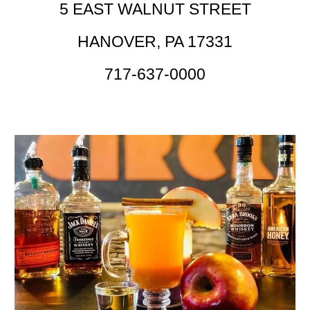
5 EAST WALNUT STREET
HANOVER, PA 17331
717-637-0000